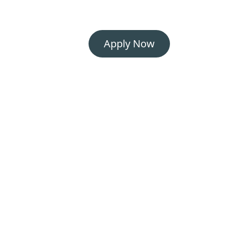
Apply Now