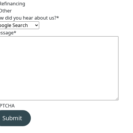
Refinancing
Other
w did you hear about us?
*
ssage
*
PTCHA