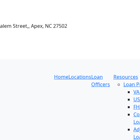
Salem Street,, Apex, NC 27502
Home
Locations
Loan
Resources
Officers
Loan 
VA
US
FH
Co
Lo
Ad
Lo