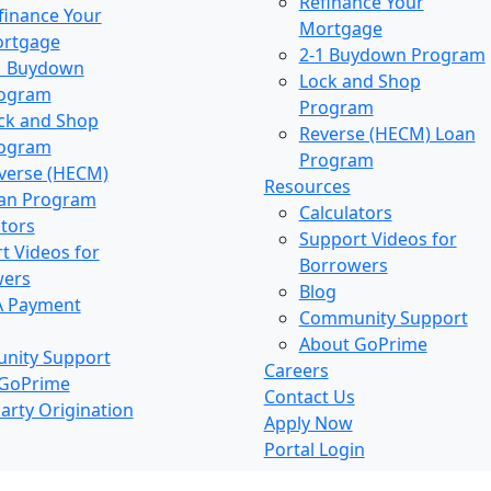
Refinance Your
finance Your
Mortgage
rtgage
2-1 Buydown Program
1 Buydown
Lock and Shop
ogram
Program
ck and Shop
Reverse (HECM) Loan
ogram
Program
verse (HECM)
Resources
an Program
Calculators
ators
Support Videos for
t Videos for
Borrowers
wers
Blog
A Payment
Community Support
About GoPrime
nity Support
Careers
 GoPrime
Contact Us
arty Origination
Apply Now
Portal Login