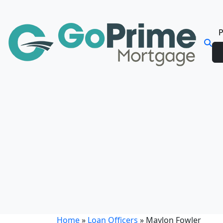
P
Home
»
Loan Officers
»
Maylon Fowler