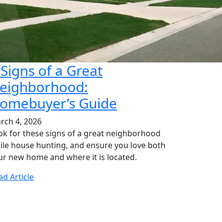
 Signs of a Great
eighborhood:
omebuyer’s Guide
rch 4, 2026
ok for these signs of a great neighborhood
ile house hunting, and ensure you love both
ur new home and where it is located.
ad Article