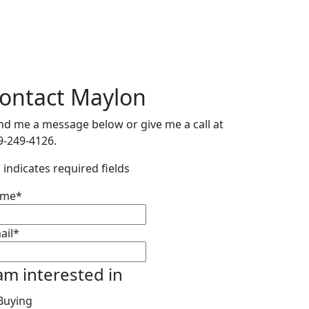
ontact Maylon
nd me a message below or give me a call at
9-249-4126.
" indicates required fields
ame
*
ail
*
 am interested in
Buying