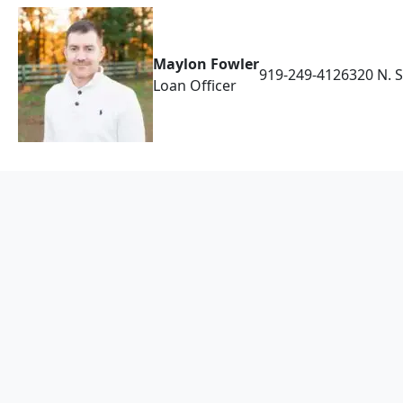
Maylon Fowler
919-249-4126
320 N. 
Loan Officer