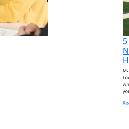
5
N
H
Ma
Lo
wh
yo
Re