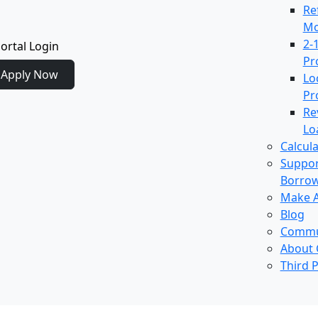
Re
Mo
2-
ortal Login
Pr
Apply Now
Lo
Pr
Re
Lo
Calcul
Suppor
Borro
Make 
Blog
Commu
About
Third P