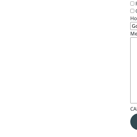
Ho
Me
CA