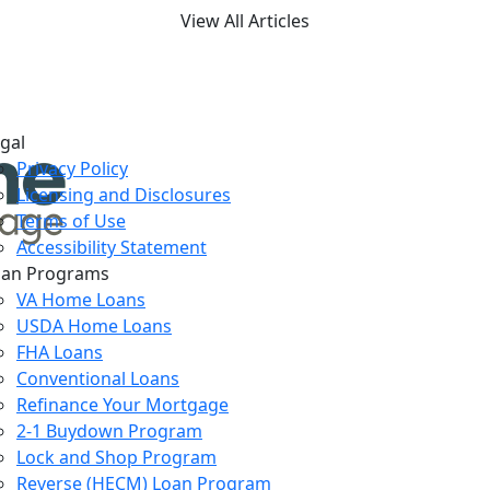
View All Articles
gal
Privacy Policy
Licensing and Disclosures
Terms of Use
Accessibility Statement
oan Programs
VA Home Loans
USDA Home Loans
FHA Loans
Conventional Loans
Refinance Your Mortgage
2-1 Buydown Program
Lock and Shop Program
Reverse (HECM) Loan Program