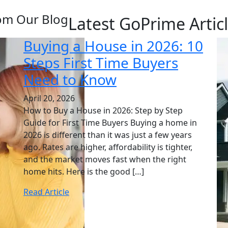
om Our Blog
Latest GoPrime Artic
Buying a House in 2026: 10
Steps First Time Buyers
Need to Know
April 20, 2026
How to Buy a House in 2026: Step by Step
Guide for First Time Buyers Buying a home in
2026 is different than it was just a few years
ago. Rates are higher, affordability is tighter,
and the market moves fast when the right
home hits. Here is the good […]
Read Article