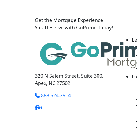
Get the Mortgage Experience
You Deserve with GoPrime Today!
Le
320 N Salem Street, Suite 300,
L
Apex, NC 27502
888.524.2914