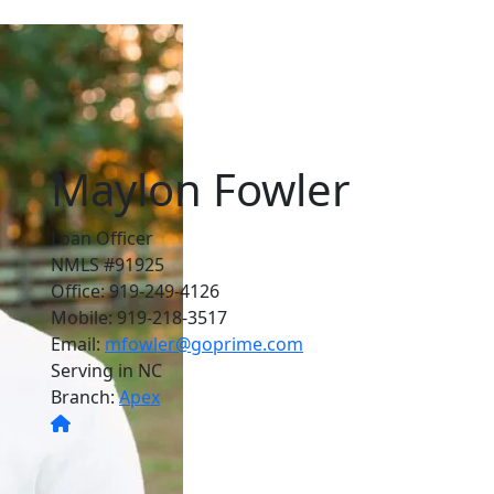
Maylon Fowler
Loan Officer
NMLS #91925
Office: 919-249-4126
Mobile: 919-218-3517
Email:
mfowler@goprime.com
Serving in NC
Branch:
Apex