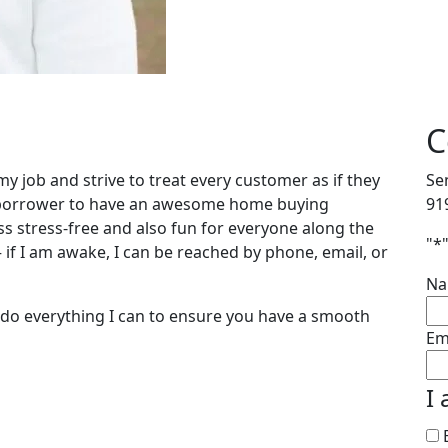
C
 my job and strive to treat every customer as if they
Se
y borrower to have an awesome home buying
91
s stress-free and also fun for everyone along the
"
*
– if I am awake, I can be reached by phone, email, or
N
l do everything I can to ensure you have a smooth
Em
I