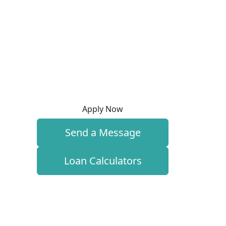
Apply Now
Send a Message
Loan Calculators