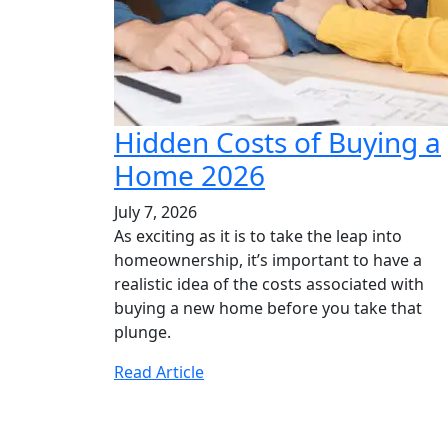
Hidden Costs of Buying a
Home 2026
July 7, 2026
As exciting as it is to take the leap into
homeownership, it’s important to have a
realistic idea of the costs associated with
buying a new home before you take that
plunge.
Read Article