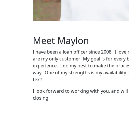
Meet Maylon
I have been a loan officer since 2008. I love
are my only customer. My goal is for ever
experience. I do my best to make the proces
way. One of my strengths is my availability 
text!
I look forward to working with you, and wil
closing!