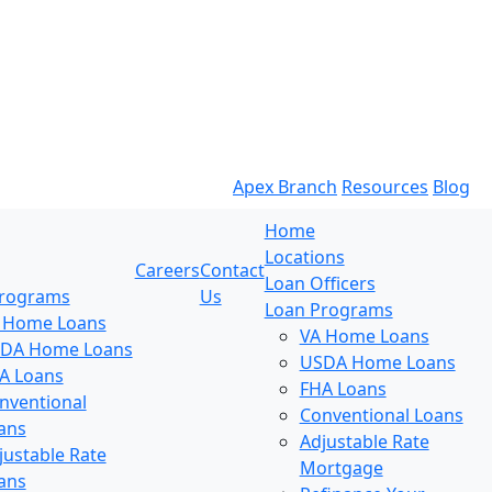
Apex Branch
Resources
Blog
Home
Locations
Careers
Contact
Loan Officers
Programs
Us
Loan Programs
 Home Loans
VA Home Loans
DA Home Loans
USDA Home Loans
A Loans
FHA Loans
nventional
Conventional Loans
ans
Adjustable Rate
justable Rate
Mortgage
ans