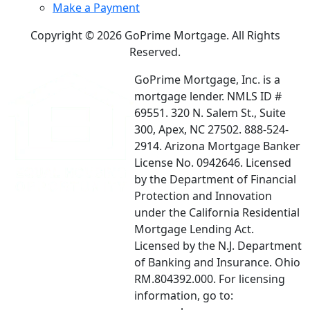
Make a Payment
Copyright © 2026 GoPrime Mortgage. All Rights
Reserved.
GoPrime Mortgage, Inc. is a
mortgage lender. NMLS ID #
69551. 320 N. Salem St., Suite
300, Apex, NC 27502. 888-524-
2914. Arizona Mortgage Banker
License No. 0942646. Licensed
by the Department of Financial
Protection and Innovation
under the California Residential
Mortgage Lending Act.
Licensed by the N.J. Department
of Banking and Insurance. Ohio
RM.804392.000. For licensing
information, go to: