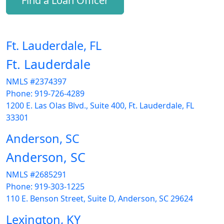
Find a Loan Officer
Ft. Lauderdale, FL
Ft. Lauderdale
NMLS #2374397
Phone: 919-726-4289
1200 E. Las Olas Blvd., Suite 400, Ft. Lauderdale, FL
33301
Anderson, SC
Anderson, SC
NMLS #2685291
Phone: 919-303-1225
110 E. Benson Street, Suite D, Anderson, SC 29624
Lexington, KY