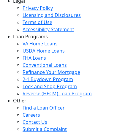
Legal
Privacy Policy
Licensing and Disclosures
Terms of Use
Accessibility Statement
Loan Programs
VA Home Loans
USDA Home Loans
FHA Loans
Conventional Loans
Refinance Your Mortgage
2-1 Buydown Program
Lock and Shop Program
Reverse (HECM) Loan Program
Other
Find a Loan Officer
Careers
Contact Us
Submit a Complaint