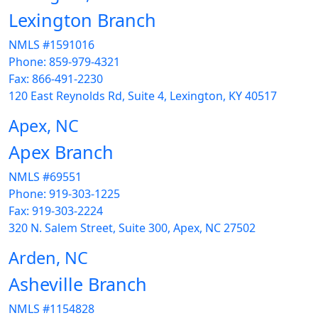
Lexington Branch
NMLS #1591016
Phone: 859-979-4321
Fax: 866-491-2230
120 East Reynolds Rd, Suite 4, Lexington, KY 40517
Apex, NC
Apex Branch
NMLS #69551
Phone: 919-303-1225
Fax: 919-303-2224
320 N. Salem Street, Suite 300, Apex, NC 27502
Arden, NC
Asheville Branch
NMLS #1154828