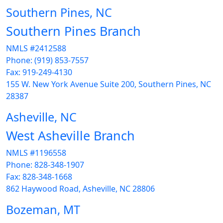
Southern Pines, NC
Southern Pines Branch
NMLS #2412588
Phone: (919) 853-7557
Fax: 919-249-4130
155 W. New York Avenue Suite 200, Southern Pines, NC
28387
Asheville, NC
West Asheville Branch
NMLS #1196558
Phone: 828-348-1907
Fax: 828-348-1668
862 Haywood Road, Asheville, NC 28806
Bozeman, MT