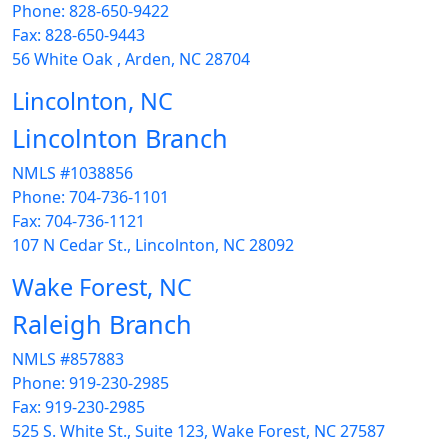
Phone: 828-650-9422
Fax: 828-650-9443
56 White Oak , Arden, NC 28704
Lincolnton, NC
Lincolnton Branch
NMLS #1038856
Phone: 704-736-1101
Fax: 704-736-1121
107 N Cedar St., Lincolnton, NC 28092
Wake Forest, NC
Raleigh Branch
NMLS #857883
Phone: 919-230-2985
Fax: 919-230-2985
525 S. White St., Suite 123, Wake Forest, NC 27587