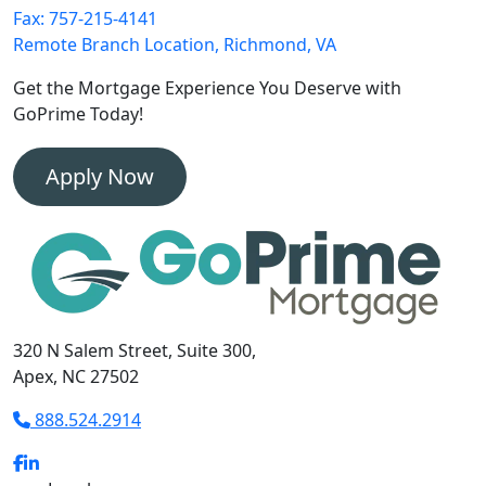
Fax: 757-215-4141
Remote Branch Location, Richmond, VA
Get the Mortgage Experience
You Deserve with
GoPrime Today!
Apply Now
320 N Salem Street, Suite 300,
Apex, NC 27502
888.524.2914