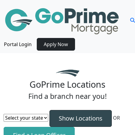
Portal Login
Apply Now
GoPrime Locations
Find a branch near you!
OR