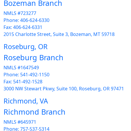
Bozeman Branch
NMLS #723277
Phone: 406-624-6330
Fax: 406-624-6331
2015 Charlotte Street, Suite 3, Bozeman, MT 59718
Roseburg, OR
Roseburg Branch
NMLS #1647549
Phone: 541-492-1150
Fax: 541-492-1528
3000 NW Stewart Pkwy, Suite 100, Roseburg, OR 97471
Richmond, VA
Richmond Branch
NMLS #645971
Phone: 757-537-5314