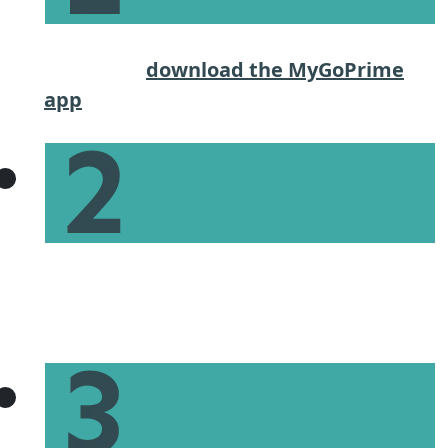
Start the application process on our
website or
download the MyGoPrime
app
.
Give basic income and financial
information to get an estimate of what
you can afford.