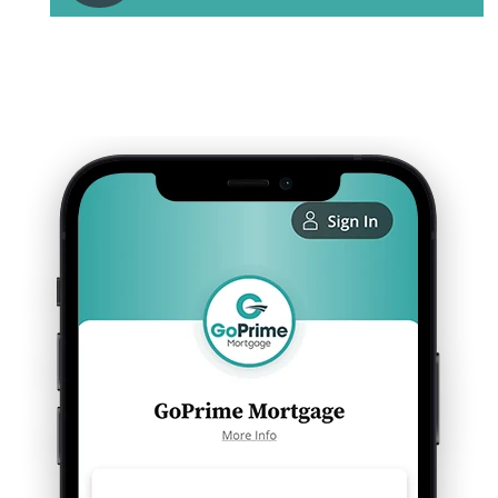
Discuss your personalized next steps to
homeownership with your local GoPrime
Mortgage loan officer.