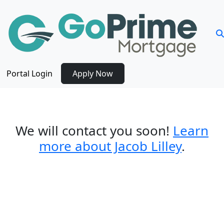
Portal Login
Apply Now
Thank you for contacting us!
We will connect with you shortly.
We will contact you soon!
Learn
more about Jacob Lilley
.
Get Pre-Qualified for a
Mortgage Today in Three Easy