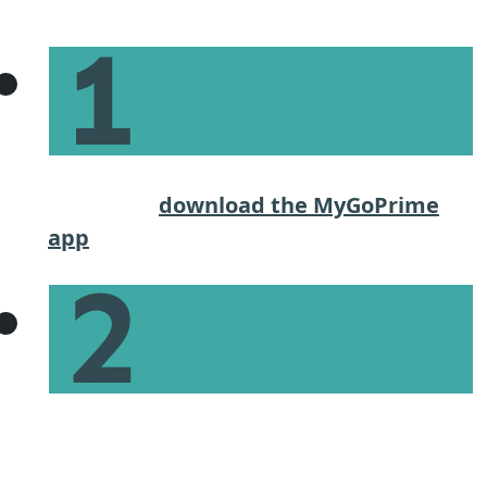
Steps
Start the application process on our
website or
download the MyGoPrime
app
.
Give basic income and financial
information to get an estimate of what
you can afford.