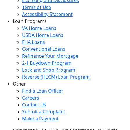
Licensing and Disclosures
Terms of Use
Accessibility Statement
Loan Programs
VA Home Loans
USDA Home Loans
FHA Loans
Conventional Loans
Refinance Your Mortgage
2-1 Buydown Program
Lock and Shop Program
Reverse (HECM) Loan Program
Other
Find a Loan Officer
Careers
Contact Us
Submit a Complaint
Make a Payment