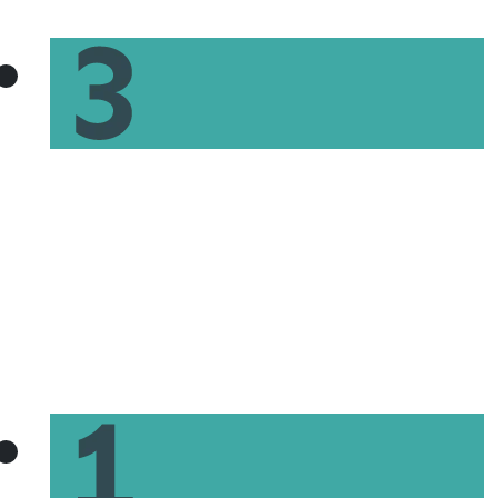
Discuss your personalized next steps to
homeownership with your local GoPrime
Mortgage loan officer.
Get Pre-Qualified for a
Mortgage Today in Three Easy
Steps