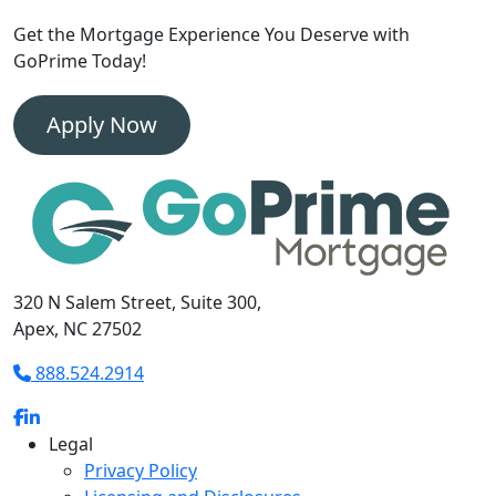
Get the Mortgage Experience
You Deserve with
GoPrime Today!
Apply Now
320 N Salem Street, Suite 300,
Apex, NC 27502
888.524.2914
Legal
Privacy Policy