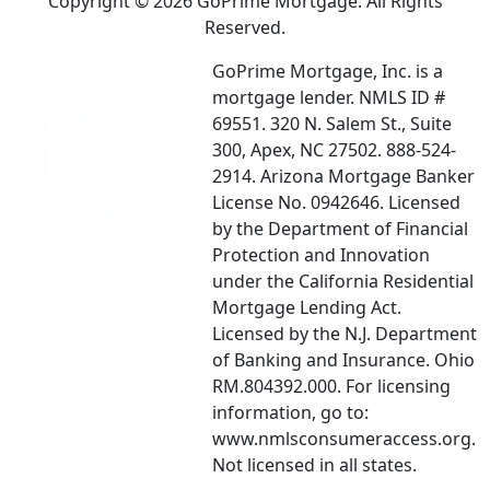
Copyright © 2026 GoPrime Mortgage. All Rights
Reserved.
GoPrime Mortgage, Inc. is a
mortgage lender. NMLS ID #
69551. 320 N. Salem St., Suite
300, Apex, NC 27502. 888-524-
2914. Arizona Mortgage Banker
License No. 0942646. Licensed
by the Department of Financial
Protection and Innovation
under the California Residential
Mortgage Lending Act.
Licensed by the N.J. Department
of Banking and Insurance. Ohio
RM.804392.000. For licensing
information, go to:
www.nmlsconsumeraccess.org.
Not licensed in all states.