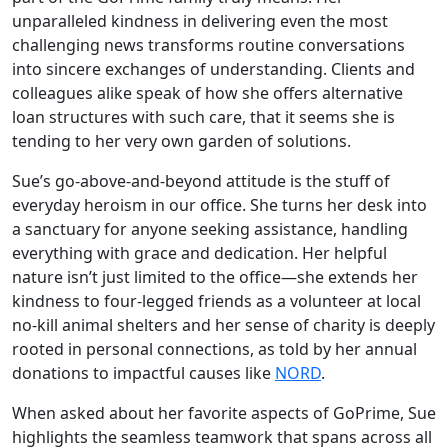
unparalleled kindness in delivering even the most
challenging news transforms routine conversations
into sincere exchanges of understanding. Clients and
colleagues alike speak of how she offers alternative
loan structures with such care, that it seems she is
tending to her very own garden of solutions.
Sue’s go-above-and-beyond attitude is the stuff of
everyday heroism in our office. She turns her desk into
a sanctuary for anyone seeking assistance, handling
everything with grace and dedication. Her helpful
nature isn’t just limited to the office—she extends her
kindness to four-legged friends as a volunteer at local
no-kill animal shelters and her sense of charity is deeply
rooted in personal connections, as told by her annual
donations to impactful causes like
NORD
.
When asked about her favorite aspects of GoPrime, Sue
highlights the seamless teamwork that spans across all