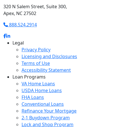
320 N Salem Street, Suite 300,
Apex, NC 27502
888.524.2914
Legal
Privacy Policy
Licensing and Disclosures
Terms of Use
Accessibility Statement
Loan Programs
VA Home Loans
USDA Home Loans
FHA Loans
Conventional Loans
Refinance Your Mortgage
2-1 Buydown Program
Lock and Shop Program