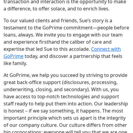
transaction and interaction is the opportunity to make
a difference, to offer solace, and to enrich lives.
To our valued clients and friends, Sue’s story is a
testament to the GoPrime commitment—people before
loans, always. We invite you to engage with our team
and experience firsthand the caliber of care and
expertise that led Sue to this accolade.
Connect with
GoPrime
today, and discover a partnership that feels
like family.
At GoPrime, we help you succeed by striving to provide
great back-office support (disclosures, processing,
underwriting, closing, and secondary). With us, you
have access to top-notch technologies and support
staff ready to help put them into action. Our leadership
is honest – if we say something, it happens. The most
important principle which sets us apart is the integrity
of our company culture. Our culture differs from other
big corporations; everyone will tell you that we are one