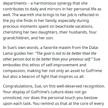
departments – a harmonious synergy that she
contributes to daily and mirrors in her personal life as
well. The warmth she brings to her job is reflected in
the joy she finds in her family, especially during
precious moments spent on beachside vacations,
cherishing her two daughters, their husbands, four
grandchildren, and her son.
In Sue’s own words, a favorite maxim from the Dalai
Lama guides her:
“The goal is not to be better than the
other person but to be better than your previous self.”
Sue
embodies this ethos of self-improvement and
compassion, making her not only an asset to GoPrime
but also a beacon of light that inspires us all.
Congratulations, Sue, on this well-deserved recognition.
Your display of GoPrime’s culture does not go
unnoticed, nor does the personal touch you bestow
upon each task. You remind us that at the core of every