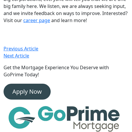
big family here. We listen, we are always seeking input,
and we invite feedback on ways to improve. Interested?
Visit our
career page
and learn more!
Post
Previous Article
Next Article
navigation
Get the Mortgage Experience
You Deserve with
GoPrime Today!
Apply Now