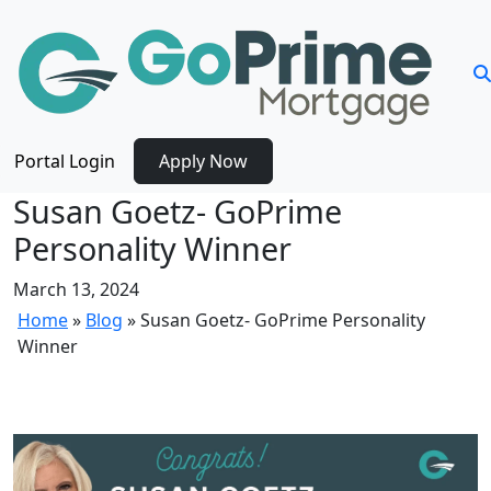
Portal Login
Apply Now
Susan Goetz- GoPrime
Personality Winner
March 13, 2024
Home
»
Blog
»
Susan Goetz- GoPrime Personality
Winner