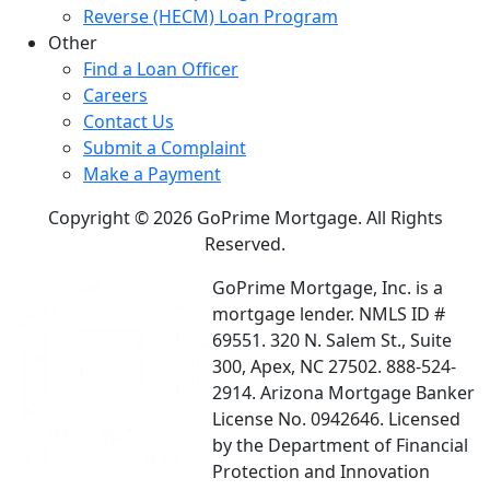
Reverse (HECM) Loan Program
Other
Find a Loan Officer
Careers
Contact Us
Submit a Complaint
Make a Payment
Copyright © 2026 GoPrime Mortgage. All Rights
Reserved.
GoPrime Mortgage, Inc. is a
mortgage lender. NMLS ID #
69551. 320 N. Salem St., Suite
300, Apex, NC 27502. 888-524-
2914. Arizona Mortgage Banker
License No. 0942646. Licensed
by the Department of Financial
Protection and Innovation