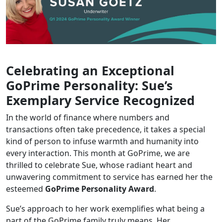
Celebrating an Exceptional
GoPrime Personality: Sue’s
Exemplary Service Recognized
In the world of finance where numbers and
transactions often take precedence, it takes a special
kind of person to infuse warmth and humanity into
every interaction. This month at GoPrime, we are
thrilled to celebrate Sue, whose radiant heart and
unwavering commitment to service has earned her the
esteemed
GoPrime Personality Award
.
Sue’s approach to her work exemplifies what being a
part of the GoPrime family truly means. Her